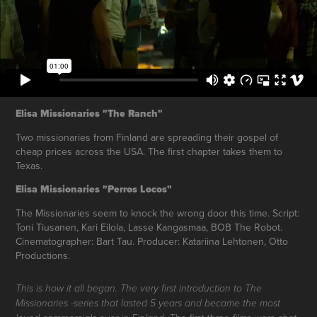
Elisa Missionaries "The Ranch"
Two missionaries from Finland are spreading their gospel of
cheap prices across the USA. The first chapter takes them to
Texas.
Elisa Missionaries "Perros Locos"
The Missionaries seem to knock the wrong door this time. Script:
Toni Tiusanen, Kari Eilola, Lasse Kangasmaa, BOB The Robot.
Cinematographer: Bart Tau. Producer: Katariina Lehtonen, Otto
Productions.
This is how it all began. The very first introduction to The
Missionaries -series that lasted 5 years and became the most