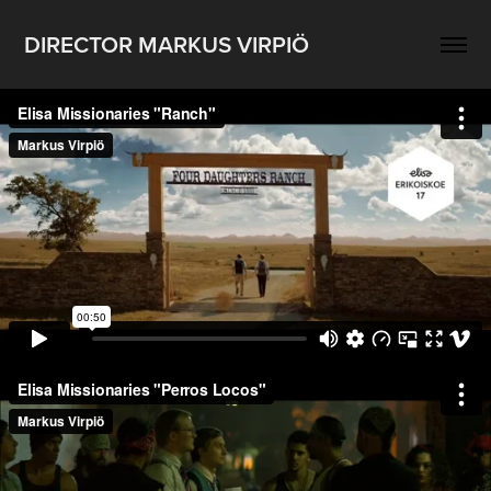
DIRECTOR MARKUS VIRPIÖ