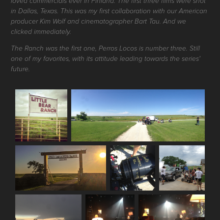
loved commercials ever in Finland. The first three films were shot
in Dallas, Texas. This was my first collaboration with our American
producer Kim Wolf and cinematographer Bart Tau. And we
clicked immediately.
The Ranch was the first one, Perros Locos is number three. Still
one of my favorites, with its attitude leading towards the series'
future.