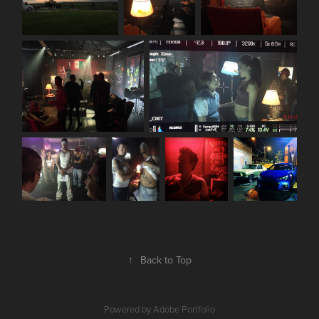
↑
Back to Top
Powered by
Adobe Portfolio