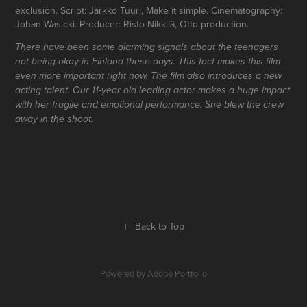
exclusion. Script: Jarkko Tuuri, Make it simple. Cinematography:
Johan Wasicki. Producer: Risto Nikkilä, Otto production.
There have been some alarming signals about the teenagers
not being okay in Finland these days. This fact makes this film
even more important right now. The film also introduces a new
acting talent. Our 11-year old leading actor makes a huge impact
with her fragile and emotional performance. She blew the crew
away in the shoot.
↑
Back to Top
Powered by
Adobe Portfolio