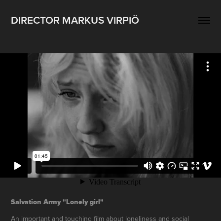
DIRECTOR MARKUS VIRPIÖ
Salvation Army "Lonely girl"
An important and touching film about loneliness and social