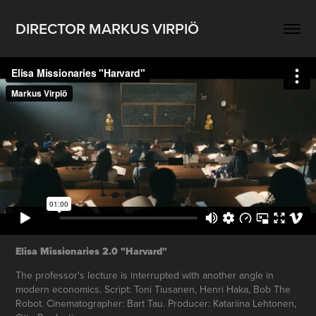
DIRECTOR MARKUS VIRPIÖ
Elisa Missionaries 2.0 "Harvard"
The professor's lecture is interrupted with another angle in
modern economics. Script: Toni Tiusanen, Henri Haka, Bob The
Robot. Cinematographer: Bart Tau. Producer: Katariina Lehtonen,