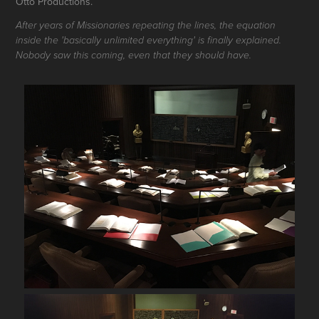
Otto Productions.
After years of Missionaries repeating the lines, the equation
inside the 'basically unlimited everything' is finally explained.
Nobody saw this coming, even that they should have.