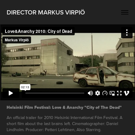
DIRECTOR MARKUS VIRPIÖ
Helsinki Film Festival: Love & Anarchy "City of The Dead"
An official trailer for 2010 Helsinki International Film Festival. A
short film about the last brains left. Cinematographer: Daniel
Lindholm. Producer: Petteri Lehtinen, Also Starring.