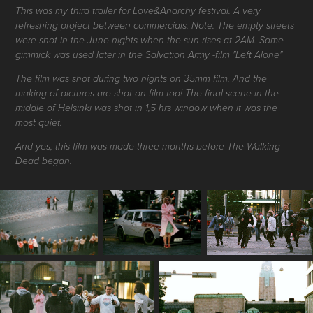
This was my third trailer for Love&Anarchy festival. A very
refreshing project between commercials. Note: The empty streets
were shot in the June nights when the sun rises at 2AM. Same
gimmick was used later in the Salvation Army -film "Left Alone"
The film was shot during two nights on 35mm film. And the
making of pictures are shot on film too! The final scene in the
middle of Helsinki was shot in 1,5 hrs window when it was the
most quiet.
And yes, this film was made three months before The Walking
Dead began.